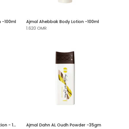
n -100ml
Ajmal Ahebbak Body Lotion -100ml
1.620 OMR
Ajmal Dahn Al Oudh Body Lotion - 100ml
Ajmal Dahn AL Oudh Powder -35gm