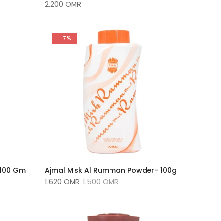
2.200 OMR
-7%
Ajmal Misk Al Rumman Powder- 100g
-100 Gm
1.620 OMR
1.500 OMR