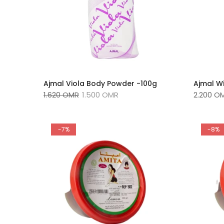
Ajmal Viola Body Powder -100g
Ajmal W
1.620 OMR
1.500 OMR
2.200 O
-7%
-8%