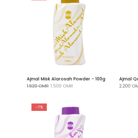
Ajmal Misk Alarosah Powder - 100g
Ajmal Q
1.620 OMR
1.500 OMR
2.200 O
-7%