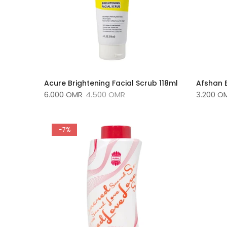
Acure Brightening Facial Scrub 118ml
Afshan 
6.000 OMR
4.500 OMR
3.200 O
-7%