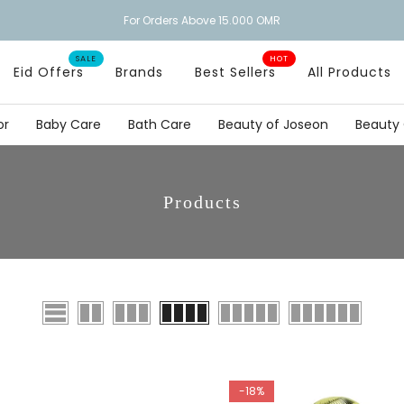
FREE DELIVERY
SALE
HOT
Eid Offers
Brands
Best Sellers
All Products
or
Baby Care
Bath Care
Beauty of Joseon
Beauty
Products
-18%