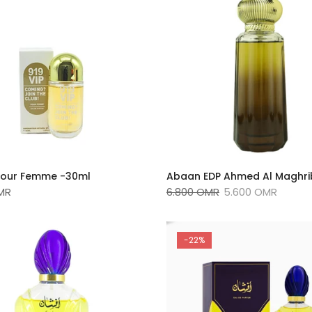
 Pour Femme -30ml
Abaan EDP Ahmed Al Maghrib
MR
6.800 OMR
5.600 OMR
-22%