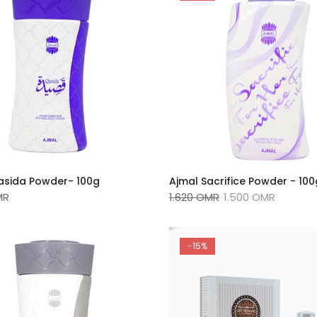
asida Powder- 100g
Ajmal Sacrifice Powder - 10
MR
1.620 OMR
1.500 OMR
-15%