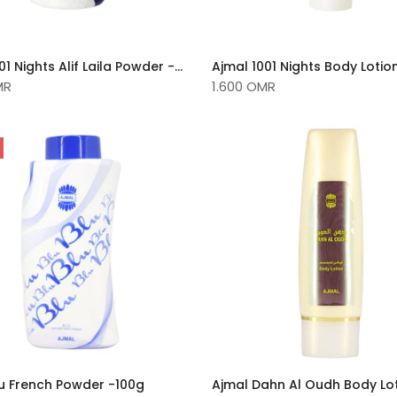
Ajmal 1001 Nights Alif Laila Powder -100g
Ajmal 1001 Nights Body Lotio
MR
1.600 OMR
lu French Powder -100g