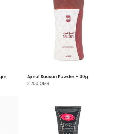
0gm
Ajmal Sausan Powder -100g
2.200 OMR