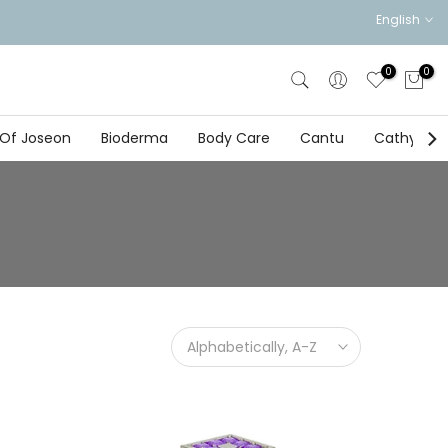
English
0
0
 Of Joseon
Bioderma
Body Care
Cantu
Cathy Doll
Alphabetically, A-Z