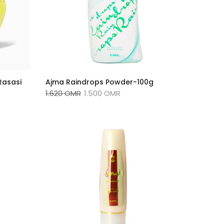
Rasasi
Ajma Raindrops Powder-100g
1.620 OMR
1.500 OMR