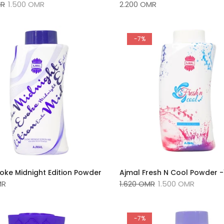
MR
1.500 OMR
2.200 OMR
-7%
oke Midnight Edition Powder
Ajmal Fresh N Cool Powder 
MR
1.620 OMR
1.500 OMR
-7%