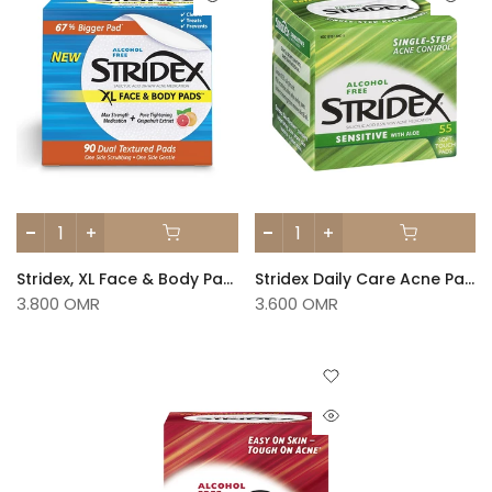
Stridex, XL Face & Body Pads, Alcohol Free, 90 Dual Textured Pads
Stridex Daily Care Acne Pads With Aloe Sensitive Skin 55 Pads
3.800 OMR
3.600 OMR