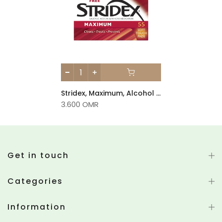
Stridex, Maximum, Alcohol Free, 90 Soft Touch Pads
3.600 OMR
Get in touch
Categories
Information