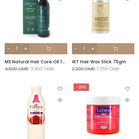
MS Natural Hair Care Oil 150ml
IKT Hair Wax Stick 75gm
4.600 OMR
3.900 OMR
2.200 OMR
1.350 OMR
-29%