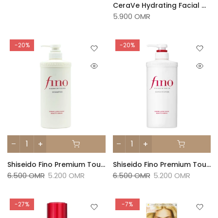
CeraVe Hydrating Facial Cleanser 236ml
5.900 OMR
-20%
-20%
Shiseido Fino Premium Touch Shampoo 550ml
Shiseido Fino Premium Touch Conditioner 550ml
6.500 OMR
5.200 OMR
6.500 OMR
5.200 OMR
-27%
-7%