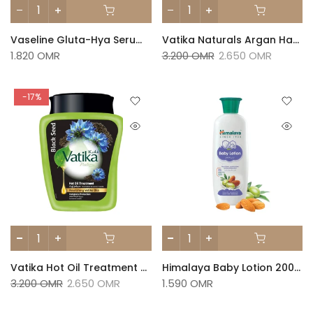
Vaseline Gluta-Hya Serum Burst Lotion Dewy Radiance
Vatika Naturals Argan Hammam Zaith Hot Oil Treatment 1kg
1.820 OMR
3.200 OMR
2.650 OMR
-17%
Vatika Hot Oil Treatment Hair Mask Black Seed Nourishing Vatika Oil 1Kg
Himalaya Baby Lotion 200ml
3.200 OMR
2.650 OMR
1.590 OMR