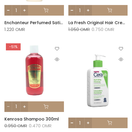
Enchanteur Perfumed Satin White Lotion – Enticing 250ml
La Fresh Original Hair Cream 275 Ml
1.220 OMR
1.050 OMR
0.750 OMR
-51%
Kenrosa Shampoo 300ml
0.950 OMR
0.470 OMR