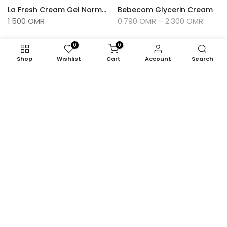
La Fresh Cream Gel Normal Hold 500 Ml
Bebecom Glycerin Cream
1.500 OMR
0.790 OMR – 2.300 OMR
0
0
-13%
Shop
Wishlist
Cart
Account
Search
Feel Natural Cocoa Butter Moisturizing Body Milk 400ml
Feel Natural Honey Moisturizing Body Milk 200ml
1.900 OMR
1.270 OMR
1.100 OMR
-8%