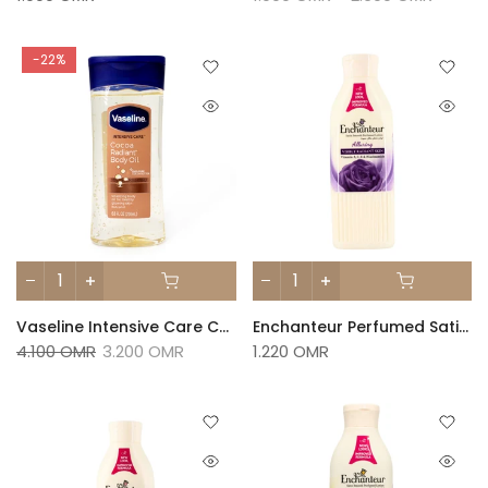
-22%
Vaseline Intensive Care Cocoa Radiant Gel Oil 200ml
Enchanteur Perfumed Satin White Lotion – Alluring 250ml
4.100 OMR
3.200 OMR
1.220 OMR