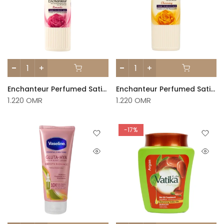
Enchanteur Perfumed Satin White Lotion – Romantic 250ml
Enchanteur Perfumed Satin White Lotion – Charming 250ml
1.220 OMR
1.220 OMR
-17%