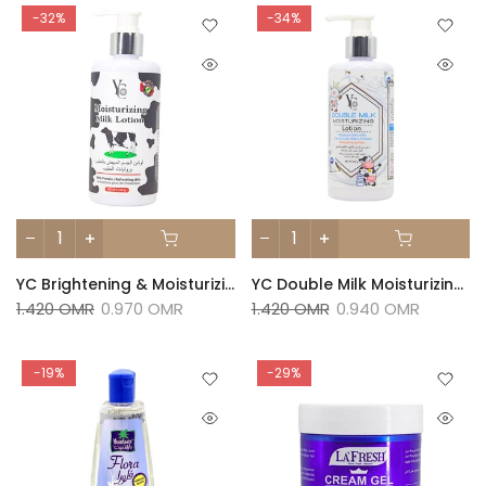
-32%
-34%
YC Brightening & Moisturizing Milk Lotion - 250 G
YC Double Milk Moisturizing Lotion- 250 G
1.420 OMR
0.970 OMR
1.420 OMR
0.940 OMR
-19%
-29%