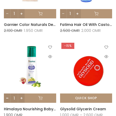
Garnier Color Naturals Deep Luminous Black 1 Pkt
Fatima Hair Oil With Castor, Lavender And Almond - 110ml
2.100 OMR
1.950 OMR
2.500 OMR
2.000 OMR
-15%
QUICK SHOP
Himalaya Nourishing Baby Oil 200ml
Glysolid Glycerin Cream
1.900 OMR
1.000 OMR – 2.600 OMR