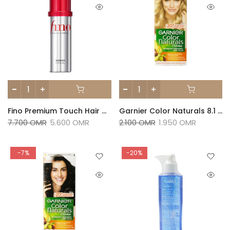
Fino Premium Touch Hair Oil -70ml
Garnier Color Naturals 8.1 Natural Light Ash Blonde
7.700 OMR
5.600 OMR
2.100 OMR
1.950 OMR
-7%
-20%