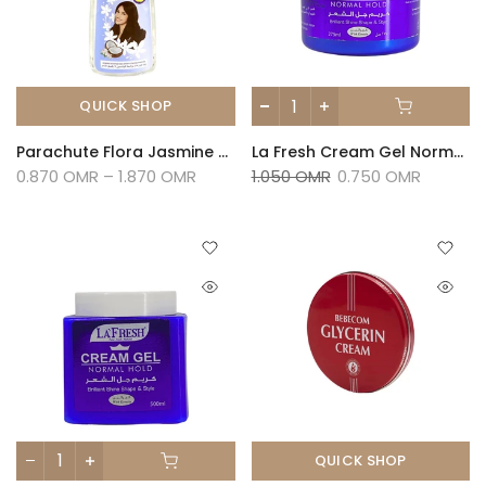
QUICK SHOP
Parachute Flora Jasmine Hair Oil
La Fresh Cream Gel Normal Hold-275ml
0.870 OMR – 1.870 OMR
1.050 OMR
0.750 OMR
QUICK SHOP