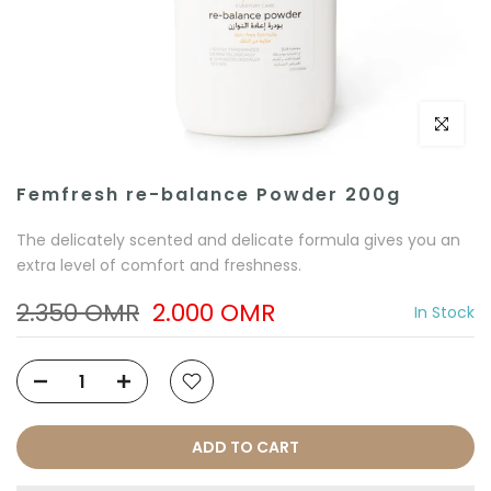
Click to e
Femfresh re-balance Powder 200g
The delicately scented and delicate formula gives you an
extra level of comfort and freshness.
2.350 OMR
2.000 OMR
In Stock
ADD TO CART