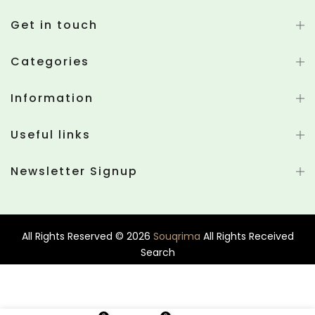
Get in touch
Categories
Information
Useful links
Newsletter Signup
All Rights Reserved © 2026
Souqrima
All Rights Received
Search