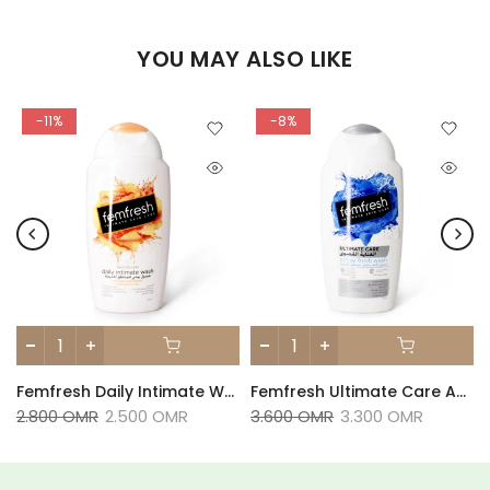
YOU MAY ALSO LIKE
-11%
-8%
Fresh Deodorant 125ml
Femfresh Daily Intimate Wash With Aloe Vera 250ml
Femfresh Ultimate Care Active Wash 250ml
2.800 OMR
2.500 OMR
3.600 OMR
3.300 OMR