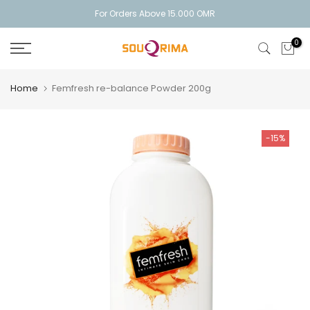
Skip
For Orders Above 15.000 OMR
to
0
content
Home
Femfresh re-balance Powder 200g
-15%