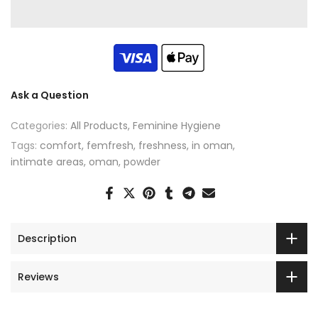
Ask a Question
Categories:
All Products
Feminine Hygiene
Tags:
comfort
femfresh
freshness
in oman
intimate areas
oman
powder
Description
Reviews