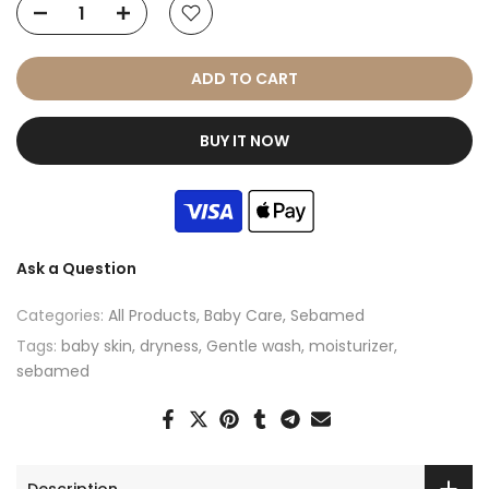
ADD TO CART
BUY IT NOW
Ask a Question
Categories:
All Products
Baby Care
Sebamed
Tags:
baby skin
dryness
Gentle wash
moisturizer
sebamed
Description