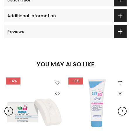
Additional Information
Reviews
YOU MAY ALSO LIKE
-4%
-9%