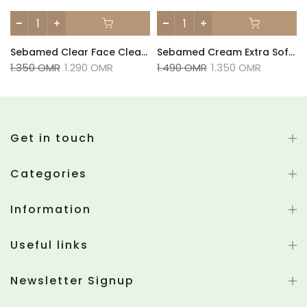
Sebamed Clear Face Cleansing Bar - 100g
Sebamed Cream Extra Soft - 50ml
1.350 OMR
1.290 OMR
1.490 OMR
1.350 OMR
Get in touch
Categories
Information
Useful links
Newsletter Signup