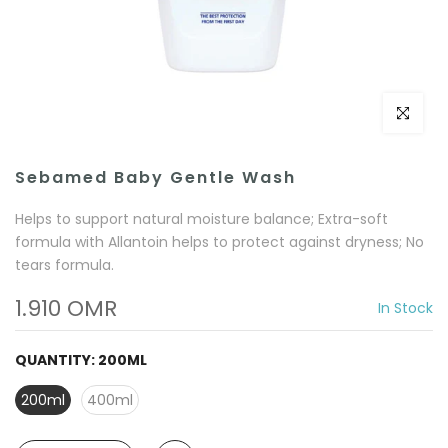
Click to e
Sebamed Baby Gentle Wash
Helps to support natural moisture balance; Extra-soft
formula with Allantoin helps to protect against dryness; No
tears formula.
1.910 OMR
In Stock
QUANTITY:
200ML
200ml
400ml