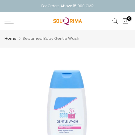
Skip
For Orders Above 15.000 OMR
to
0
content
Home
Sebamed Baby Gentle Wash