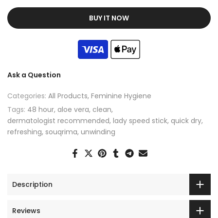
BUY IT NOW
Ask a Question
Categories:
All Products
Feminine Hygiene
Tags:
48 hour
aloe vera
clean
dermatologist recommended
lady speed stick
quick dry
refreshing
souqrima
unwinding
Description
Reviews