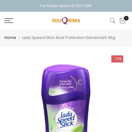
Skip
For Orders Above 15.000 OMR
to
0
content
Home
Lady Speed Stick Aloe Protection Deodorant 45g
-12%