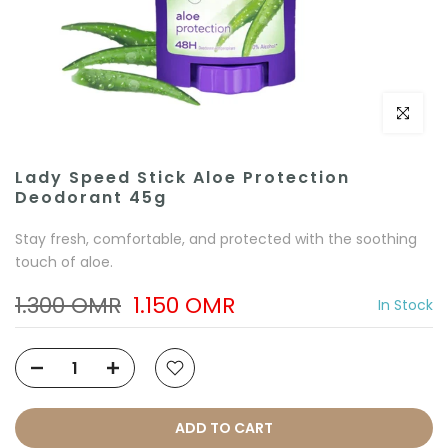
Click to e
Lady Speed Stick Aloe Protection
Deodorant 45g
Stay fresh, comfortable, and protected with the soothing
touch of aloe.
1.300 OMR
1.150 OMR
In Stock
ADD TO CART