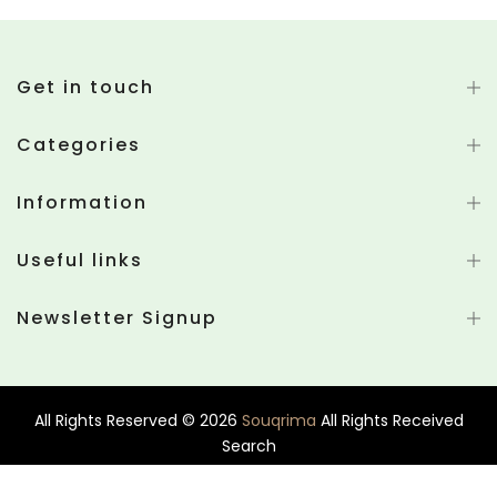
Get in touch
Categories
Information
Useful links
Newsletter Signup
All Rights Reserved © 2026
Souqrima
All Rights Received
Search