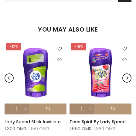
YOU MAY ALSO LIKE
-12%
-18%
Pink Crush Deodorant 65g
Lady Speed Stick Invisible Dry Antiperspirant Powder Fresh Deodorant 45g
Teen Spirit By Lady Speed Stick Sweet Strawberry Deodorant 65g
1.300 OMR
1.150 OMR
1.650 OMR
1.360 OMR