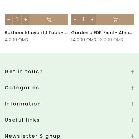
Bakhoor Khayali 10 Tabs - Ahmed Al Maghribi
Gardenia EDP 75ml - Ahmed Al Maghribi
4.000 OMR
14.000 OMR
13.000 OMR
Get in touch
Categories
Information
Useful links
Newsletter Signup