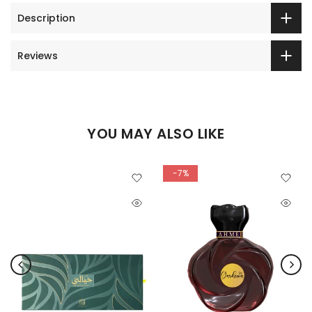
Description
Reviews
YOU MAY ALSO LIKE
-7%