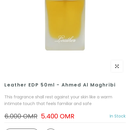
Click to e
Leather EDP 50ml - Ahmed Al Maghribi
This fragrance shall rest against your skin like a warm
intimate touch that feels familiar and safe
6.000 OMR
5.400 OMR
In Stock