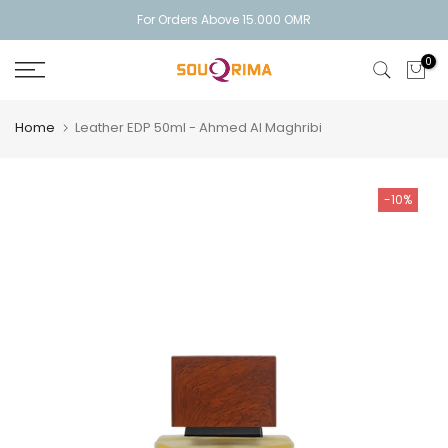
Skip
For Orders Above 15.000 OMR
to
0
content
Home
Leather EDP 50ml - Ahmed Al Maghribi
-10%