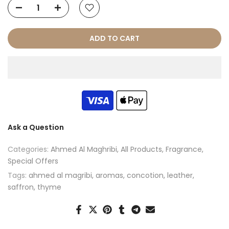
ADD TO CART
Ask a Question
Categories:
Ahmed Al Maghribi
All Products
Fragrance
Special Offers
Tags:
ahmed al magribi
aromas
concotion
leather
saffron
thyme