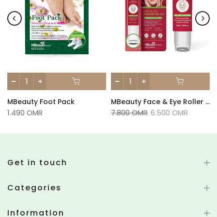
MBeauty Foot Pack
MBeauty Face & Eye Roller Cream 100ml
1.490 OMR
7.800 OMR
6.500 OMR
Get in touch
Categories
Information