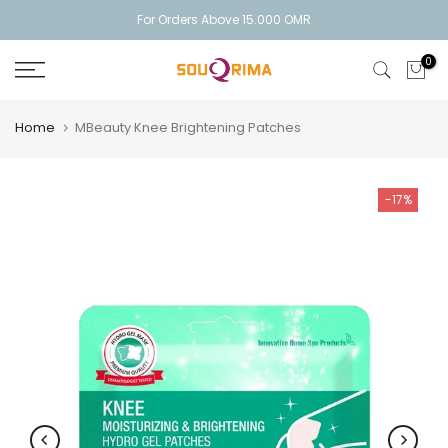
Skip
For Orders Above 15.000 OMR
to
0
content
Home
MBeauty Knee Brightening Patches
-17%