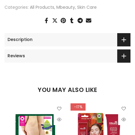
Categories:
All Products
Mbeauty
Skin Care
Description
Reviews
YOU MAY ALSO LIKE
-17%