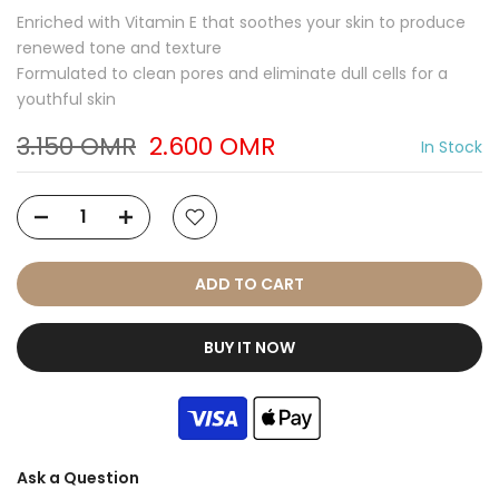
Enriched with Vitamin E that soothes your skin to produce
renewed tone and texture
Formulated to clean pores and eliminate dull cells for a
youthful skin
3.150 OMR
2.600 OMR
In Stock
ADD TO CART
BUY IT NOW
Ask a Question