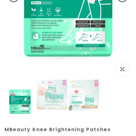
Click to e
MBeauty Knee Brightening Patches