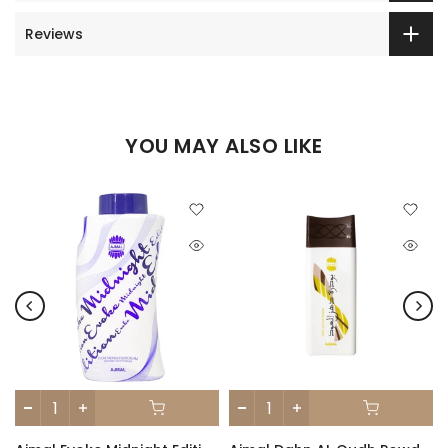
Reviews
YOU MAY ALSO LIKE