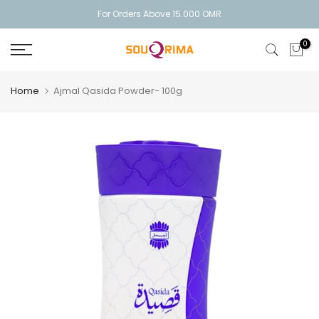
Skip
For Orders Above 15.000 OMR
to
0
content
Home
Ajmal Qasida Powder- 100g