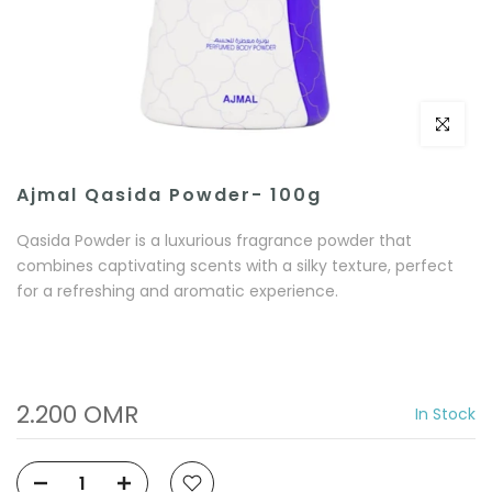
Click to e
Ajmal Qasida Powder- 100g
Qasida Powder is a luxurious fragrance powder that
combines captivating scents with a silky texture, perfect
for a refreshing and aromatic experience.
2.200 OMR
In Stock