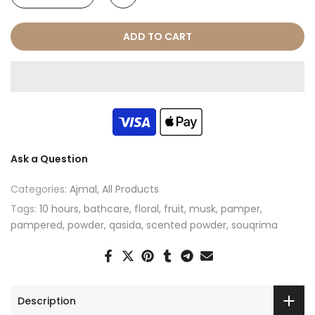
ADD TO CART
Ask a Question
Categories:
Ajmal
All Products
Tags:
10 hours
bathcare
floral
fruit
musk
pamper
pampered
powder
qasida
scented powder
souqrima
Description