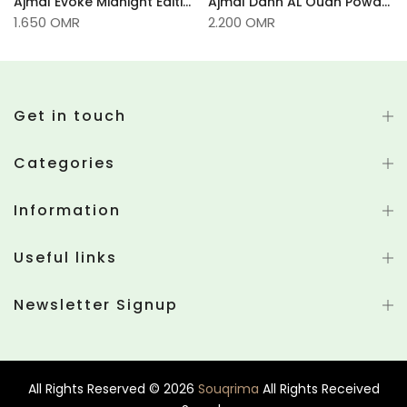
100g
Ajmal Evoke Midnight Edition Powder
Ajmal Dahn AL Oudh Powder -35gm
1.650 OMR
2.200 OMR
Get in touch
Categories
Information
Useful links
Newsletter Signup
All Rights Reserved © 2026
Souqrima
All Rights Received