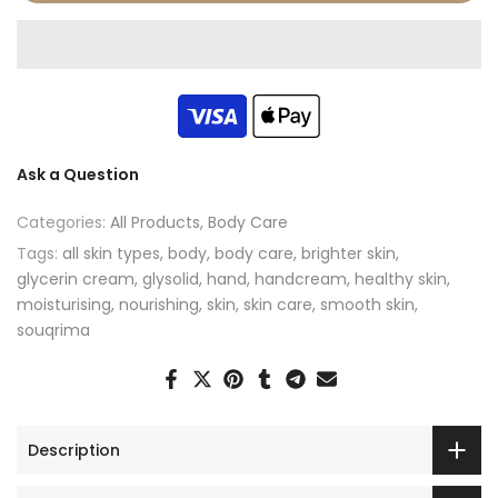
Ask a Question
Categories:
All Products
Body Care
Tags:
all skin types
body
body care
brighter skin
glycerin cream
glysolid
hand
handcream
healthy skin
moisturising
nourishing
skin
skin care
smooth skin
souqrima
Description