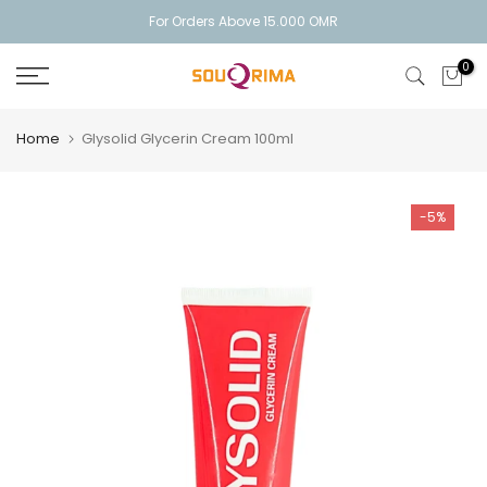
Skip
For Orders Above 15.000 OMR
to
0
content
Home
Glysolid Glycerin Cream 100ml
-5%