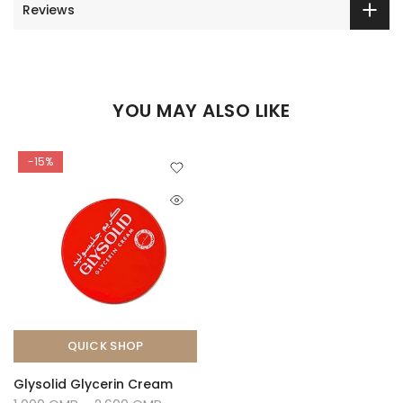
Reviews
YOU MAY ALSO LIKE
-15%
QUICK SHOP
Glysolid Glycerin Cream