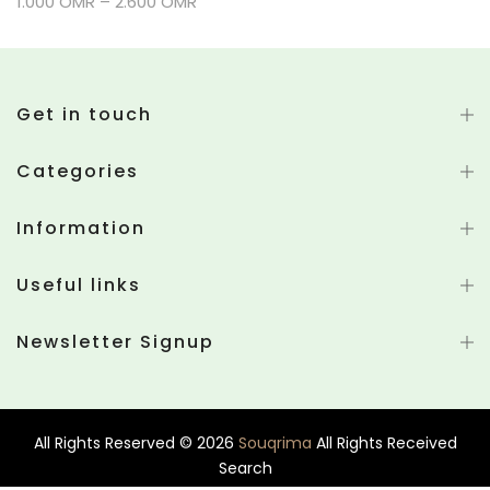
1.000 OMR – 2.600 OMR
Get in touch
Categories
Information
Useful links
Newsletter Signup
All Rights Reserved © 2026
Souqrima
All Rights Received
Search