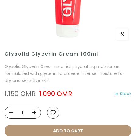
Click to e
Glysolid Glycerin Cream 100ml
Glysolid Glycerin Cream is a rich, hydrating moisturizer
formulated with glycerin to provide intense moisture for
dry and sensitive skin.
1.150 OMR
1.090 OMR
In Stock
ADD TO CART