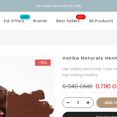
For Orders Above 15.000 OMR
SALE
HOT
Eid Offers
Brands
Best Sellers
All Products
Vatika Naturals Hen
-16%
Use Vatika Henna Hair Color t
hair looking healthy
0.940 OMR
0.790 
ADD T