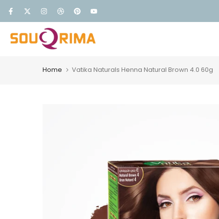
Skip
FREE DELIVERY
to
content
Home
Vatika Naturals Henna Natural Brown 4.0 60g