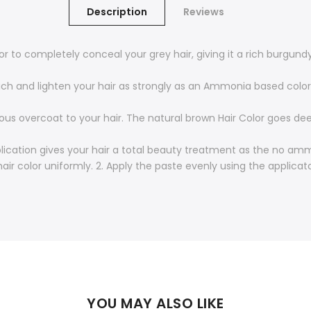
Description
Reviews
to completely conceal your grey hair, giving it a rich burgundy 
 and lighten your hair as strongly as an Ammonia based color.
s overcoat to your hair. The natural brown Hair Color goes deep
lication gives your hair a total beauty treatment as the no a
air color uniformly. 2. Apply the paste evenly using the applicat
YOU MAY ALSO LIKE