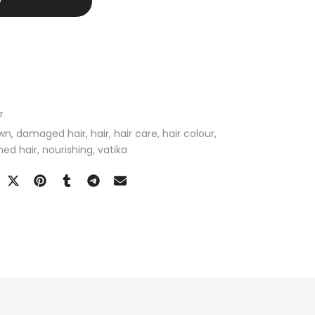
W
r
wn
damaged hair
hair
hair care
hair colour
hed hair
nourishing
vatika