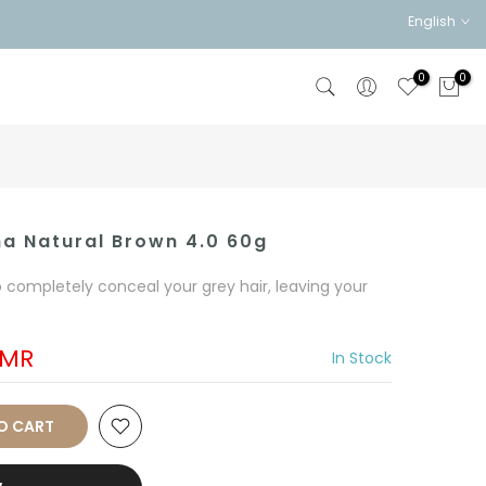
English
0
0
na Natural Brown 4.0 60g
o completely conceal your grey hair, leaving your
OMR
In Stock
O CART