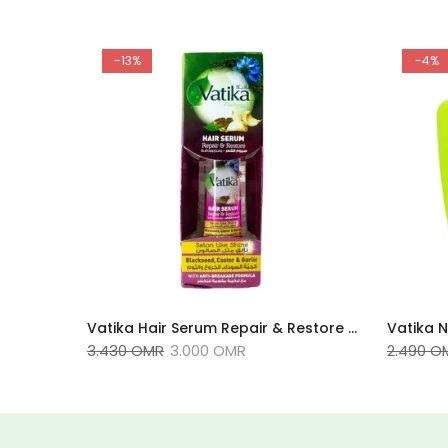
-13%
-4%
Vatika Naturals Henna Dark Brown 4.5 60g
Vatika Hair Serum Repair & Restore 47ml
3.430 OMR
3.000 OMR
2.490 O