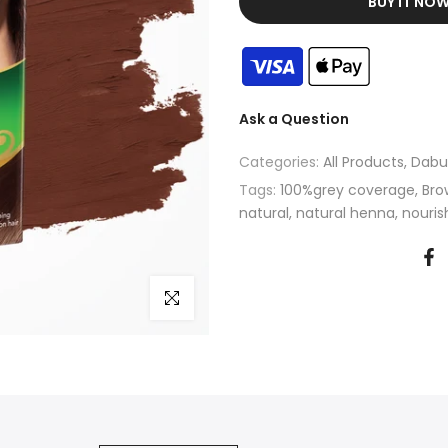
BUY IT NO
Ask a Question
Categories:
All Products
Dabu
Tags:
100%grey coverage
Bro
natural
natural henna
nouris
Click to enlarge