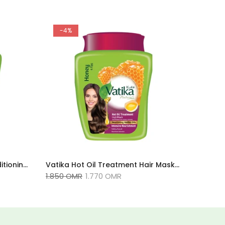
-4%
Vatika Naturals - Deep Conditioning Hammam Zaith Hot Oil Treatment - 500g
Vatika Hot Oil Treatment Hair Masks Infused With Honey & Egg For Dry Hair 500g
1.850 OMR
1.770 OMR