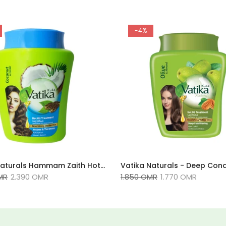
-4%
Vatika Naturals Hammam Zaith Hot Oil Treatment 1KG, Coconut & Castor,
MR
2.390 OMR
1.850 OMR
1.770 OMR