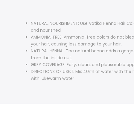
NATURAL NOURISHMENT: Use Vatika Henna Hair Color 
and nourished
AMMONIA-FREE: Ammonia-free colors do not bleach
your hair, causing less damage to your hair.
NATURAL HENNA : The natural henna adds a gorgeou
from the inside out.
GREY COVERAGE: Easy, clean, and pleasurable app
DIRECTIONS OF USE: 1. Mix 40ml of water with the h
with lukewarm water