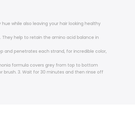
hue while also leaving your hair looking healthy
 They help to retain the amino acid balance in
 and penetrates each strand, for incredible color,
mmonia formula covers grey from top to bottom
or brush. 3. Wait for 30 minutes and then rinse off